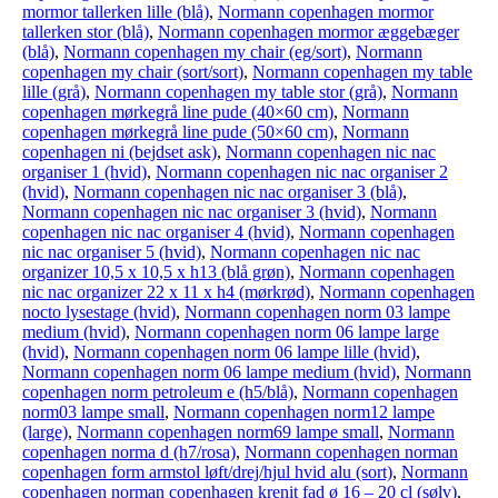
mormor tallerken lille (blå)
,
Normann copenhagen mormor
tallerken stor (blå)
,
Normann copenhagen mormor æggebæger
(blå)
,
Normann copenhagen my chair (eg/sort)
,
Normann
copenhagen my chair (sort/sort)
,
Normann copenhagen my table
lille (grå)
,
Normann copenhagen my table stor (grå)
,
Normann
copenhagen mørkegrå line pude (40×60 cm)
,
Normann
copenhagen mørkegrå line pude (50×60 cm)
,
Normann
copenhagen ni (bejdset ask)
,
Normann copenhagen nic nac
organiser 1 (hvid)
,
Normann copenhagen nic nac organiser 2
(hvid)
,
Normann copenhagen nic nac organiser 3 (blå)
,
Normann copenhagen nic nac organiser 3 (hvid)
,
Normann
copenhagen nic nac organiser 4 (hvid)
,
Normann copenhagen
nic nac organiser 5 (hvid)
,
Normann copenhagen nic nac
organizer 10,5 x 10,5 x h13 (blå grøn)
,
Normann copenhagen
nic nac organizer 22 x 11 x h4 (mørkrød)
,
Normann copenhagen
nocto lysestage (hvid)
,
Normann copenhagen norm 03 lampe
medium (hvid)
,
Normann copenhagen norm 06 lampe large
(hvid)
,
Normann copenhagen norm 06 lampe lille (hvid)
,
Normann copenhagen norm 06 lampe medium (hvid)
,
Normann
copenhagen norm petroleum e (h5/blå)
,
Normann copenhagen
norm03 lampe small
,
Normann copenhagen norm12 lampe
(large)
,
Normann copenhagen norm69 lampe small
,
Normann
copenhagen norma d (h7/rosa)
,
Normann copenhagen norman
copenhagen form armstol løft/drej/hjul hvid alu (sort)
,
Normann
copenhagen norman copenhagen krenit fad ø 16 – 20 cl (sølv)
,