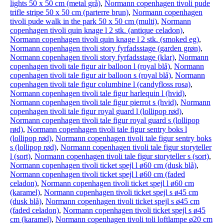
lights 50 x 50 cm (metal grå)
,
Normann copenhagen tivoli pude
trifle stripe 50 x 50 cm (parterre brun)
,
Normann copenhagen
tivoli pude walk in the park 50 x 50 cm (multi)
,
Normann
copenhagen tivoli quin knage l 2 stk. (antique celadon)
,
Normann copenhagen tivoli quin knage l 2 stk. (smoked eg)
,
Normann copenhagen tivoli story fyrfadsstage (garden grøn)
,
Normann copenhagen tivoli story fyrfadsstage (klar)
,
Normann
copenhagen tivoli tale figur air balloon l (royal blå)
,
Normann
copenhagen tivoli tale figur air balloon s (royal blå)
,
Normann
copenhagen tivoli tale figur columbine l (candyfloss rosa)
,
Normann copenhagen tivoli tale figur harlequin l (hvid)
,
Normann copenhagen tivoli tale figur pierrot s (hvid)
,
Normann
copenhagen tivoli tale figur royal guard l (lollipop rød)
,
Normann copenhagen tivoli tale figur royal guard s (lollipop
rød)
,
Normann copenhagen tivoli tale figur sentry boks l
(lollipop rød)
,
Normann copenhagen tivoli tale figur sentry boks
s (lollipop rød)
,
Normann copenhagen tivoli tale figur storyteller
l (sort)
,
Normann copenhagen tivoli tale figur storyteller s (sort)
,
Normann copenhagen tivoli ticket spejl l ø60 cm (dusk blå)
,
Normann copenhagen tivoli ticket spejl l ø60 cm (faded
celadon)
,
Normann copenhagen tivoli ticket spejl l ø60 cm
(karamel)
,
Normann copenhagen tivoli ticket spejl s ø45 cm
(dusk blå)
,
Normann copenhagen tivoli ticket spejl s ø45 cm
(faded celadon)
,
Normann copenhagen tivoli ticket spejl s ø45
cm (karamel)
,
Normann copenhagen tivoli toli loftlampe ø20 cm