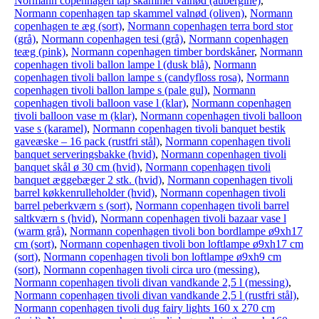
Normann copenhagen tap skammel valnød (aubergine)
,
Normann copenhagen tap skammel valnød (oliven)
,
Normann
copenhagen te æg (sort)
,
Normann copenhagen terra bord stor
(grå)
,
Normann copenhagen tesi (grå)
,
Normann copenhagen
teæg (pink)
,
Normann copenhagen timber bordskåner
,
Normann
copenhagen tivoli ballon lampe l (dusk blå)
,
Normann
copenhagen tivoli ballon lampe s (candyfloss rosa)
,
Normann
copenhagen tivoli ballon lampe s (pale gul)
,
Normann
copenhagen tivoli balloon vase l (klar)
,
Normann copenhagen
tivoli balloon vase m (klar)
,
Normann copenhagen tivoli balloon
vase s (karamel)
,
Normann copenhagen tivoli banquet bestik
gaveæske – 16 pack (rustfri stål)
,
Normann copenhagen tivoli
banquet serveringsbakke (hvid)
,
Normann copenhagen tivoli
banquet skål ø 30 cm (hvid)
,
Normann copenhagen tivoli
banquet æggebæger 2 stk. (hvid)
,
Normann copenhagen tivoli
barrel køkkenrulleholder (hvid)
,
Normann copenhagen tivoli
barrel peberkværn s (sort)
,
Normann copenhagen tivoli barrel
saltkværn s (hvid)
,
Normann copenhagen tivoli bazaar vase l
(warm grå)
,
Normann copenhagen tivoli bon bordlampe ø9xh17
cm (sort)
,
Normann copenhagen tivoli bon loftlampe ø9xh17 cm
(sort)
,
Normann copenhagen tivoli bon loftlampe ø9xh9 cm
(sort)
,
Normann copenhagen tivoli circa uro (messing)
,
Normann copenhagen tivoli divan vandkande 2,5 l (messing)
,
Normann copenhagen tivoli divan vandkande 2,5 l (rustfri stål)
,
Normann copenhagen tivoli dug fairy lights 160 x 270 cm