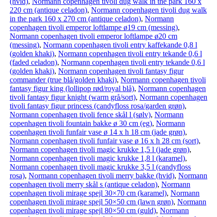
(hvid)
,
Normann copenhagen tivoli dug walk in the park 160 x
220 cm (antique celadon)
,
Normann copenhagen tivoli dug walk
in the park 160 x 270 cm (antique celadon)
,
Normann
copenhagen tivoli emperor loftlampe ø19 cm (messing)
,
Normann copenhagen tivoli emperor loftlampe ø20 cm
(messing)
,
Normann copenhagen tivoli entry kaffekande 0,8 l
(golden khaki)
,
Normann copenhagen tivoli entry tekande 0,6 l
(faded celadon)
,
Normann copenhagen tivoli entry tekande 0,6 l
(golden khaki)
,
Normann copenhagen tivoli fantasy figur
commander (true blå/golden khaki)
,
Normann copenhagen tivoli
fantasy figur king (lollipop rød/royal blå)
,
Normann copenhagen
tivoli fantasy figur knight (warm grå/sort)
,
Normann copenhagen
tivoli fantasy figur princess (candyfloss rosa/garden grøn)
,
Normann copenhagen tivoli fence skål l (sølv)
,
Normann
copenhagen tivoli fountain bakke ø 30 cm (eg)
,
Normann
copenhagen tivoli funfair vase ø 14 x h 18 cm (jade grøn)
,
Normann copenhagen tivoli funfair vase ø 16 x h 28 cm (sort)
,
Normann copenhagen tivoli magic krukke 1,5 l (jade grøn)
,
Normann copenhagen tivoli magic krukke 1,8 l (karamel)
,
Normann copenhagen tivoli magic krukke 3,5 l (candyfloss
rosa)
,
Normann copenhagen tivoli merry bakke (hvid)
,
Normann
copenhagen tivoli merry skål s (antique celadon)
,
Normann
copenhagen tivoli mirage spejl 30×70 cm (karamel)
,
Normann
copenhagen tivoli mirage spejl 50×50 cm (lawn grøn)
,
Normann
copenhagen tivoli mirage spejl 80×50 cm (guld)
,
Normann