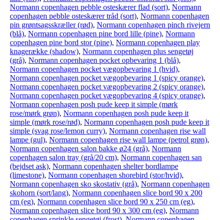
Normann copenhagen pebble osteskærer flad (sort)
,
Normann
copenhagen pebble osteskærer tråd (sort)
,
Normann copenhagen
pin grøntsagsskræller (rød)
,
Normann copenhagen pinch rivejern
(blå)
,
Normann copenhagen pine bord lille (pine)
,
Normann
copenhagen pine bord stor (pine)
,
Normann copenhagen play
knagerække (shadow)
,
Normann copenhagen plus sengetøj
(grå)
,
Normann copenhagen pocket opbevaring 1 (blå)
,
Normann copenhagen pocket vægopbevaring 1 (hvid)
,
Normann copenhagen pocket vægopbevaring 1 (spicy orange)
,
Normann copenhagen pocket vægopbevaring 2 (spicy orange)
,
Normann copenhagen pocket vægopbevaring 4 (spicy orange)
,
Normann copenhagen posh pude keep it simple (mørk
rose/mørk grøn)
,
Normann copenhagen posh pude keep it
simple (mørk rose/rød)
,
Normann copenhagen posh pude keep it
simple (svag rose/lemon curry)
,
Normann copenhagen rise wall
lampe (gul)
,
Normann copenhagen rise wall lampe (petrol grøn)
,
Normann copenhagen salon bakke ø24 (grå)
,
Normann
copenhagen salon tray (grå/20 cm)
,
Normann copenhagen san
(bejdset ask)
,
Normann copenhagen shelter bordlampe
(limestone)
,
Normann copenhagen shorebird (stor/hvid)
,
Normann copenhagen sko skostativ (grå)
,
Normann copenhagen
skohorn (sort/lang)
,
Normann copenhagen slice bord 90 x 200
cm (eg)
,
Normann copenhagen slice bord 90 x 250 cm (eg)
,
Normann copenhagen slice bord 90 x 300 cm (eg)
,
Normann
copenhagen sprinkle sengetøj (frost)
,
Normann copenhagen