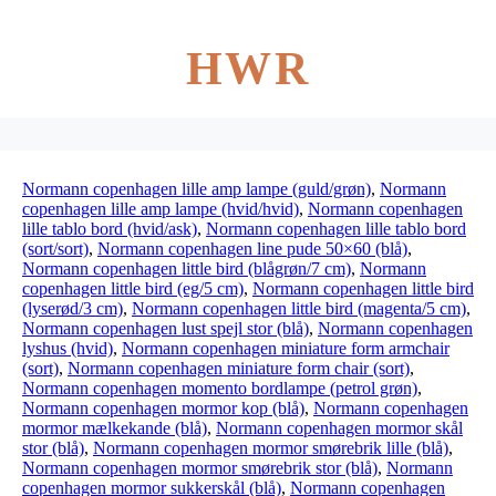
HWR
Normann copenhagen lille amp lampe (guld/grøn)
,
Normann
copenhagen lille amp lampe (hvid/hvid)
,
Normann copenhagen
lille tablo bord (hvid/ask)
,
Normann copenhagen lille tablo bord
(sort/sort)
,
Normann copenhagen line pude 50×60 (blå)
,
Normann copenhagen little bird (blågrøn/7 cm)
,
Normann
copenhagen little bird (eg/5 cm)
,
Normann copenhagen little bird
(lyserød/3 cm)
,
Normann copenhagen little bird (magenta/5 cm)
,
Normann copenhagen lust spejl stor (blå)
,
Normann copenhagen
lyshus (hvid)
,
Normann copenhagen miniature form armchair
(sort)
,
Normann copenhagen miniature form chair (sort)
,
Normann copenhagen momento bordlampe (petrol grøn)
,
Normann copenhagen mormor kop (blå)
,
Normann copenhagen
mormor mælkekande (blå)
,
Normann copenhagen mormor skål
stor (blå)
,
Normann copenhagen mormor smørebrik lille (blå)
,
Normann copenhagen mormor smørebrik stor (blå)
,
Normann
copenhagen mormor sukkerskål (blå)
,
Normann copenhagen