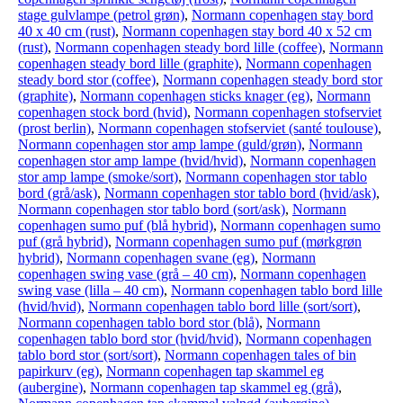
stage gulvlampe (petrol grøn)
,
Normann copenhagen stay bord
40 x 40 cm (rust)
,
Normann copenhagen stay bord 40 x 52 cm
(rust)
,
Normann copenhagen steady bord lille (coffee)
,
Normann
copenhagen steady bord lille (graphite)
,
Normann copenhagen
steady bord stor (coffee)
,
Normann copenhagen steady bord stor
(graphite)
,
Normann copenhagen sticks knager (eg)
,
Normann
copenhagen stock bord (hvid)
,
Normann copenhagen stofserviet
(prost berlin)
,
Normann copenhagen stofserviet (santé toulouse)
,
Normann copenhagen stor amp lampe (guld/grøn)
,
Normann
copenhagen stor amp lampe (hvid/hvid)
,
Normann copenhagen
stor amp lampe (smoke/sort)
,
Normann copenhagen stor tablo
bord (grå/ask)
,
Normann copenhagen stor tablo bord (hvid/ask)
,
Normann copenhagen stor tablo bord (sort/ask)
,
Normann
copenhagen sumo puf (blå hybrid)
,
Normann copenhagen sumo
puf (grå hybrid)
,
Normann copenhagen sumo puf (mørkgrøn
hybrid)
,
Normann copenhagen svane (eg)
,
Normann
copenhagen swing vase (grå – 40 cm)
,
Normann copenhagen
swing vase (lilla – 40 cm)
,
Normann copenhagen tablo bord lille
(hvid/hvid)
,
Normann copenhagen tablo bord lille (sort/sort)
,
Normann copenhagen tablo bord stor (blå)
,
Normann
copenhagen tablo bord stor (hvid/hvid)
,
Normann copenhagen
tablo bord stor (sort/sort)
,
Normann copenhagen tales of bin
papirkurv (eg)
,
Normann copenhagen tap skammel eg
(aubergine)
,
Normann copenhagen tap skammel eg (grå)
,