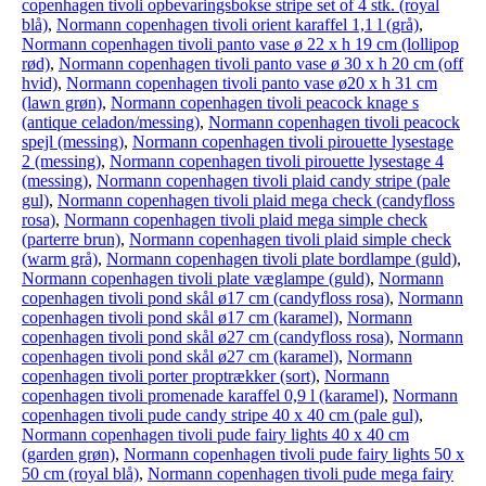
copenhagen tivoli opbevaringsbokse stripe set of 4 stk. (royal
blå)
,
Normann copenhagen tivoli orient karaffel 1,1 l (grå)
,
Normann copenhagen tivoli panto vase ø 22 x h 19 cm (lollipop
rød)
,
Normann copenhagen tivoli panto vase ø 30 x h 20 cm (off
hvid)
,
Normann copenhagen tivoli panto vase ø20 x h 31 cm
(lawn grøn)
,
Normann copenhagen tivoli peacock knage s
(antique celadon/messing)
,
Normann copenhagen tivoli peacock
spejl (messing)
,
Normann copenhagen tivoli pirouette lysestage
2 (messing)
,
Normann copenhagen tivoli pirouette lysestage 4
(messing)
,
Normann copenhagen tivoli plaid candy stripe (pale
gul)
,
Normann copenhagen tivoli plaid mega check (candyfloss
rosa)
,
Normann copenhagen tivoli plaid mega simple check
(parterre brun)
,
Normann copenhagen tivoli plaid simple check
(warm grå)
,
Normann copenhagen tivoli plate bordlampe (guld)
,
Normann copenhagen tivoli plate væglampe (guld)
,
Normann
copenhagen tivoli pond skål ø17 cm (candyfloss rosa)
,
Normann
copenhagen tivoli pond skål ø17 cm (karamel)
,
Normann
copenhagen tivoli pond skål ø27 cm (candyfloss rosa)
,
Normann
copenhagen tivoli pond skål ø27 cm (karamel)
,
Normann
copenhagen tivoli porter proptrækker (sort)
,
Normann
copenhagen tivoli promenade karaffel 0,9 l (karamel)
,
Normann
copenhagen tivoli pude candy stripe 40 x 40 cm (pale gul)
,
Normann copenhagen tivoli pude fairy lights 40 x 40 cm
(garden grøn)
,
Normann copenhagen tivoli pude fairy lights 50 x
50 cm (royal blå)
,
Normann copenhagen tivoli pude mega fairy