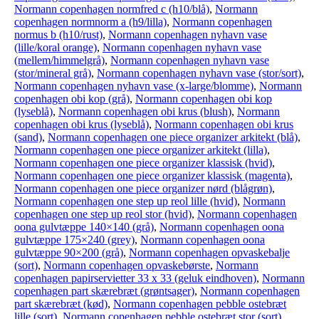
Normann copenhagen normfred c (h10/blå)
,
Normann
copenhagen normnorm a (h9/lilla)
,
Normann copenhagen
normus b (h10/rust)
,
Normann copenhagen nyhavn vase
(lille/koral orange)
,
Normann copenhagen nyhavn vase
(mellem/himmelgrå)
,
Normann copenhagen nyhavn vase
(stor/mineral grå)
,
Normann copenhagen nyhavn vase (stor/sort)
,
Normann copenhagen nyhavn vase (x-large/blomme)
,
Normann
copenhagen obi kop (grå)
,
Normann copenhagen obi kop
(lyseblå)
,
Normann copenhagen obi krus (blush)
,
Normann
copenhagen obi krus (lyseblå)
,
Normann copenhagen obi krus
(sand)
,
Normann copenhagen one piece organizer arkitekt (blå)
,
Normann copenhagen one piece organizer arkitekt (lilla)
,
Normann copenhagen one piece organizer klassisk (hvid)
,
Normann copenhagen one piece organizer klassisk (magenta)
,
Normann copenhagen one piece organizer nørd (blågrøn)
,
Normann copenhagen one step up reol lille (hvid)
,
Normann
copenhagen one step up reol stor (hvid)
,
Normann copenhagen
oona gulvtæppe 140×140 (grå)
,
Normann copenhagen oona
gulvtæppe 175×240 (grey)
,
Normann copenhagen oona
gulvtæppe 90×200 (grå)
,
Normann copenhagen opvaskebalje
(sort)
,
Normann copenhagen opvaskebørste
,
Normann
copenhagen papirservietter 33 x 33 (geluk eindhoven)
,
Normann
copenhagen part skærebræt (grøntsager)
,
Normann copenhagen
part skærebræt (kød)
,
Normann copenhagen pebble ostebræt
lille (sort)
,
Normann copenhagen pebble ostebræt stor (sort)
,