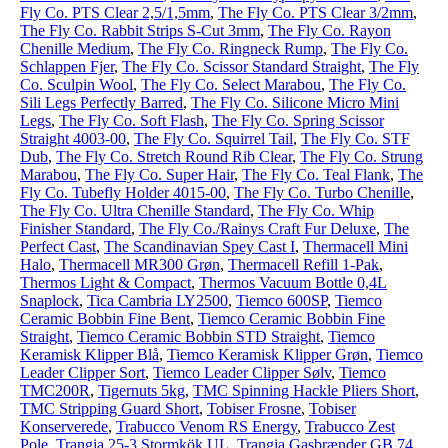
Fly Co. PTS Clear 2,5/1,5mm
,
The Fly Co. PTS Clear 3/2mm
,
The Fly Co. Rabbit Strips S-Cut 3mm
,
The Fly Co. Rayon
Chenille Medium
,
The Fly Co. Ringneck Rump
,
The Fly Co.
Schlappen Fjer
,
The Fly Co. Scissor Standard Straight
,
The Fly
Co. Sculpin Wool
,
The Fly Co. Select Marabou
,
The Fly Co.
Sili Legs Perfectly Barred
,
The Fly Co. Silicone Micro Mini
Legs
,
The Fly Co. Soft Flash
,
The Fly Co. Spring Scissor
Straight 4003-00
,
The Fly Co. Squirrel Tail
,
The Fly Co. STF
Dub
,
The Fly Co. Stretch Round Rib Clear
,
The Fly Co. Strung
Marabou
,
The Fly Co. Super Hair
,
The Fly Co. Teal Flank
,
The
Fly Co. Tubefly Holder 4015-00
,
The Fly Co. Turbo Chenille
,
The Fly Co. Ultra Chenille Standard
,
The Fly Co. Whip
Finisher Standard
,
The Fly Co./Rainys Craft Fur Deluxe
,
The
Perfect Cast
,
The Scandinavian Spey Cast I
,
Thermacell Mini
Halo
,
Thermacell MR300 Grøn
,
Thermacell Refill 1-Pak
,
Thermos Light & Compact
,
Thermos Vacuum Bottle 0,4L
Snaplock
,
Tica Cambria LY2500
,
Tiemco 600SP
,
Tiemco
Ceramic Bobbin Fine Bent
,
Tiemco Ceramic Bobbin Fine
Straight
,
Tiemco Ceramic Bobbin STD Straight
,
Tiemco
Keramisk Klipper Blå
,
Tiemco Keramisk Klipper Grøn
,
Tiemco
Leader Clipper Sort
,
Tiemco Leader Clipper Sølv
,
Tiemco
TMC200R
,
Tigernuts 5kg
,
TMC Spinning Hackle Pliers Short
,
TMC Stripping Guard Short
,
Tobiser Frosne
,
Tobiser
Konserverede
,
Trabucco Venom RS Energy
,
Trabucco Zest
Pole
,
Trangia 25-3 Stormkök UL
,
Trangia Gasbrænder GB 74
,