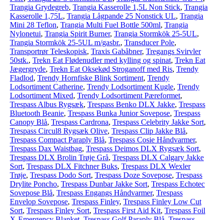
Trangia Grydegreb
,
Trangia Kasserolle 1,5L Non Stick
,
Trangia
Kasserolle 1,75L
,
Trangia Lågpande 25 Nonstick UL
,
Trangia
Mini 28 Teflon
,
Trangia Multi Fuel Bottle 500ml
,
Trangia
Nylonetui
,
Trangia Spirit Burner
,
Trangia Stormkök 25-5UL
,
Trangia Stormkök 25-5UL m/gasbr.
,
Transducer Pole
,
Transportrør Teleskopisk
,
Traxis Gabåbner
,
Tregangs Svirvler
50stk.
,
Trekn Eat Flødenudler med kylling og spinat
,
Trekn Eat
Jægergryde
,
Trekn Eat Oksekød Stroganoff med Ris
,
Trendy
Fladlod
,
Trendy Hornfiske Blink Sortiment
,
Trendy
Lodsortiment Catherine
,
Trendy Lodsortiment Kugle
,
Trendy
Lodsortiment Mixed
,
Trendy Lodsortiment Pæreformet
,
Trespass Albus Rygsæk
,
Trespass Benko DLX Jakke
,
Trespass
Bluetooth Beanie
,
Trespass Bunka Junior Sovepose
,
Trespass
Canopy Blå
,
Trespass Cardrona
,
Trespass Celebrity Jakke Sort
,
Trespass Circul8 Rygsæk Olive
,
Trespass Clip Jakke Blå
,
Trespass Compact Paraply Blå
,
Trespass Cosie Håndvarmer
,
Trespass Dax Waistbag
,
Trespass Deimos DLX Rygsæk Sort
,
Trespass DLX Brolin Trøje Grå
,
Trespass DLX Calgary Jakke
Sort
,
Trespass DLX Fitchner Buks
,
Trespass DLX Wexler
Trøje
,
Trespass Dodo Sort
,
Trespass Doze Sovepose
,
Trespass
Drylite Poncho
,
Trespass Dunbar Jakke Sort
,
Trespass Echotec
Sovepose Blå
,
Trespass Engangs Håndvarmer
,
Trespass
Envelop Sovepose
,
Trespass Finley
,
Trespass Finley Low Cut
Sort
,
Trespass Finley Sort
,
Trespass First Aid Kit
,
Trespass Foil
X-Emergency Blanket
,
Trespass Golf Paraply Blå
,
Trespass