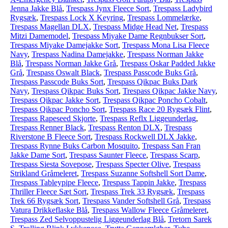
Jenna Jakke Blå
,
Trespass Jynx Fleece Sort
,
Trespass Ladybird
Rygsæk
,
Trespass Lock X Keyring
,
Trespass Lommelærke
,
Trespass Magellan DLX
,
Trespass Midge Head Net
,
Trespass
Mitzi Damemodel
,
Trespass Miyake Dame Regnbukser Sort
,
Trespass Miyake Damejakke Sort
,
Trespass Mona Lisa Fleece
Navy
,
Trespass Nadina Damejakke
,
Trespass Norman Jakke
Blå
,
Trespass Norman Jakke Grå
,
Trespass Oskar Padded Jakke
Grå
,
Trespass Oswalt Black
,
Trespass Passcode Buks Grå
,
Trespass Passcode Buks Sort
,
Trespass Qikpac Buks Dark
Navy
,
Trespass Qikpac Buks Sort
,
Trespass Qikpac Jakke Navy
,
Trespass Qikpac Jakke Sort
,
Trespass Qikpac Poncho Cobalt
,
Trespass Qikpac Poncho Sort
,
Trespass Race 20 Rygsæk Flint
,
Trespass Rapeseed Skjorte
,
Trespass Reflx Liggeunderlag
,
Trespass Renner Black
,
Trespass Renton DLX
,
Trespass
Riverstone B Fleece Sort
,
Trespass Rockwell DLX Jakke
,
Trespass Rynne Buks Carbon Mosquito
,
Trespass San Fran
Jakke Dame Sort
,
Trespass Saunter Fleece
,
Trespass Scarp
,
Trespass Siesta Sovepose
,
Trespass Specter Olive
,
Trespass
Strikland Gråmeleret
,
Trespass Suzanne Softshell Sort Dame
,
Trespass Tableypipe Fleece
,
Trespass Tappin Jakke
,
Trespass
Thriller Fleece Sæt Sort
,
Trespass Trek 33 Rygsæk
,
Trespass
Trek 66 Rygsæk Sort
,
Trespass Vander Softshell Grå
,
Trespass
Vatura Drikkeflaske Blå
,
Trespass Wallow Fleece Gråmeleret
,
Trespass Zed Selvoppustelig Liggeunderlag Blå
,
Tretorn Sarek