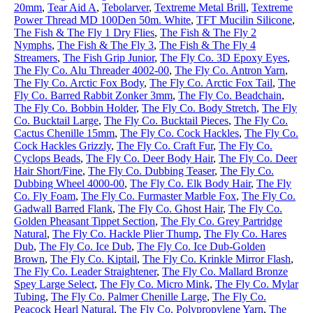
20mm
,
Tear Aid A
,
Tebolarver
,
Textreme Metal Brill
,
Textreme
Power Thread MD 100Den 50m. White
,
TFT Mucilin Silicone
,
The Fish & The Fly 1 Dry Flies
,
The Fish & The Fly 2
Nymphs
,
The Fish & The Fly 3
,
The Fish & The Fly 4
Streamers
,
The Fish Grip Junior
,
The Fly Co. 3D Epoxy Eyes
,
The Fly Co. Alu Threader 4002-00
,
The Fly Co. Antron Yarn
,
The Fly Co. Arctic Fox Body
,
The Fly Co. Arctic Fox Tail
,
The
Fly Co. Barred Rabbit Zonker 3mm
,
The Fly Co. Beadchain
,
The Fly Co. Bobbin Holder
,
The Fly Co. Body Stretch
,
The Fly
Co. Bucktail Large
,
The Fly Co. Bucktail Pieces
,
The Fly Co.
Cactus Chenille 15mm
,
The Fly Co. Cock Hackles
,
The Fly Co.
Cock Hackles Grizzly
,
The Fly Co. Craft Fur
,
The Fly Co.
Cyclops Beads
,
The Fly Co. Deer Body Hair
,
The Fly Co. Deer
Hair Short/Fine
,
The Fly Co. Dubbing Teaser
,
The Fly Co.
Dubbing Wheel 4000-00
,
The Fly Co. Elk Body Hair
,
The Fly
Co. Fly Foam
,
The Fly Co. Furmaster Marble Fox
,
The Fly Co.
Gadwall Barred Flank
,
The Fly Co. Ghost Hair
,
The Fly Co.
Golden Pheasant Tippet Section
,
The Fly Co. Grey Partridge
Natural
,
The Fly Co. Hackle Plier Thump
,
The Fly Co. Hares
Dub
,
The Fly Co. Ice Dub
,
The Fly Co. Ice Dub-Golden
Brown
,
The Fly Co. Kiptail
,
The Fly Co. Krinkle Mirror Flash
,
The Fly Co. Leader Straightener
,
The Fly Co. Mallard Bronze
Spey Large Select
,
The Fly Co. Micro Mink
,
The Fly Co. Mylar
Tubing
,
The Fly Co. Palmer Chenille Large
,
The Fly Co.
Peacock Hearl Natural
,
The Fly Co. Polypropylene Yarn
,
The