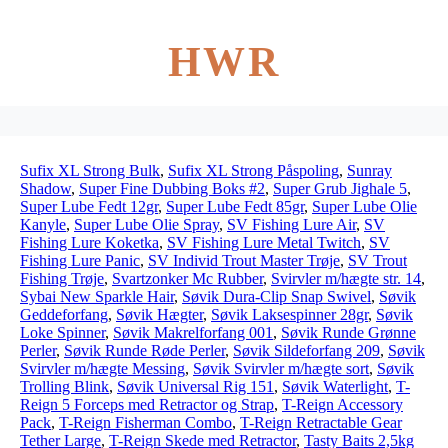
HWR
Sufix XL Strong Bulk
,
Sufix XL Strong Påspoling
,
Sunray
Shadow
,
Super Fine Dubbing Boks #2
,
Super Grub Jighale 5
,
Super Lube Fedt 12gr
,
Super Lube Fedt 85gr
,
Super Lube Olie
Kanyle
,
Super Lube Olie Spray
,
SV Fishing Lure Air
,
SV
Fishing Lure Koketka
,
SV Fishing Lure Metal Twitch
,
SV
Fishing Lure Panic
,
SV Individ Trout Master Trøje
,
SV Trout
Fishing Trøje
,
Svartzonker Mc Rubber
,
Svirvler m/hægte str. 14
,
Sybai New Sparkle Hair
,
Søvik Dura-Clip Snap Swivel
,
Søvik
Geddeforfang
,
Søvik Hægter
,
Søvik Laksespinner 28gr
,
Søvik
Loke Spinner
,
Søvik Makrelforfang 001
,
Søvik Runde Grønne
Perler
,
Søvik Runde Røde Perler
,
Søvik Sildeforfang 209
,
Søvik
Svirvler m/hægte Messing
,
Søvik Svirvler m/hægte sort
,
Søvik
Trolling Blink
,
Søvik Universal Rig 151
,
Søvik Waterlight
,
T-
Reign 5 Forceps med Retractor og Strap
,
T-Reign Accessory
Pack
,
T-Reign Fisherman Combo
,
T-Reign Retractable Gear
Tether Large
,
T-Reign Skede med Retractor
,
Tasty Baits 2,5kg