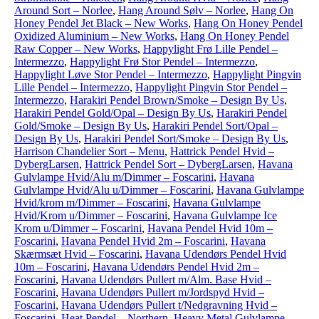
Around Sort – Norlee
,
Hang Around Sølv – Norlee
,
Hang On
Honey Pendel Jet Black – New Works
,
Hang On Honey Pendel
Oxidized Aluminium – New Works
,
Hang On Honey Pendel
Raw Copper – New Works
,
Happylight Frø Lille Pendel –
Intermezzo
,
Happylight Frø Stor Pendel – Intermezzo
,
Happylight Løve Stor Pendel – Intermezzo
,
Happylight Pingvin
Lille Pendel – Intermezzo
,
Happylight Pingvin Stor Pendel –
Intermezzo
,
Harakiri Pendel Brown/Smoke – Design By Us
,
Harakiri Pendel Gold/Opal – Design By Us
,
Harakiri Pendel
Gold/Smoke – Design By Us
,
Harakiri Pendel Sort/Opal –
Design By Us
,
Harakiri Pendel Sort/Smoke – Design By Us
,
Harrison Chandelier Sort – Menu
,
Hattrick Pendel Hvid –
DybergLarsen
,
Hattrick Pendel Sort – DybergLarsen
,
Havana
Gulvlampe Hvid/Alu m/Dimmer – Foscarini
,
Havana
Gulvlampe Hvid/Alu u/Dimmer – Foscarini
,
Havana Gulvlampe
Hvid/krom m/Dimmer – Foscarini
,
Havana Gulvlampe
Hvid/Krom u/Dimmer – Foscarini
,
Havana Gulvlampe Ice
Krom u/Dimmer – Foscarini
,
Havana Pendel Hvid 10m –
Foscarini
,
Havana Pendel Hvid 2m – Foscarini
,
Havana
Skærmsæt Hvid – Foscarini
,
Havana Udendørs Pendel Hvid
10m – Foscarini
,
Havana Udendørs Pendel Hvid 2m –
Foscarini
,
Havana Udendørs Pullert m/Alm. Base Hvid –
Foscarini
,
Havana Udendørs Pullert m/Jordspyd Hvid –
Foscarini
,
Havana Udendørs Pullert t/Nedgravning Hvid –
Foscarini
,
Heat Pendel – Northern
,
Heavy Metal Gulvlampe –