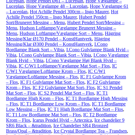
Luceplan
,
Hope Pendel Ø61 – Luceplan
,
Hope Væglampe –
Luceplan
,
Hope Væglampe 48 – Luceplan
,
Hope Væglampe 61
– Luceplan
,
Hot Achille Pendel 300cm – Ingo Maurer
,
Hot
Achille Pendel 350cm – Ingo Maurer
,
Hubert Pendel
Sort/Bruneret Messing – Menu
,
Hubert Pendel Sort/Messing –
Menu
,
Hudson Loftlampe/Væglampe Bruneret Messing –
Menu
,
Hudson Loftlampe/Væglampe Sort – Menu
,
Hägring
Messing/Klar Ø170 Pendel – KonstHantverk
,
Hägring
Messing/Klar Ø300 Pendel – KonstHantverk
,
I.Cono
Bordlampe Blank Sort – Vibia
,
I.Cono Gulvlampe Blank Hvid –
Vibia
,
I.Cono Gulvlampe Blank Sort – Vibia
,
I.Cono Væglampe
Blank Hvid – Vibia
,
I.Cono Væglampe Høj Blank Hvid –
Vibia
,
IC C/W1 Loftlampe/Væglampe Mat Sort – Flos
,
IC
C/W1 Væglampe/Loftlampe Krom – Flos
,
IC C/W1
Væglampe/Loftlampe Messing – Flos
,
IC F1 Gulvlampe Krom
– Flos
,
IC F1 Gulvlampe Mat Sort – Flos
,
IC F2 Gulvlampe
Krom – Flos
,
IC F2 Gulvlampe Mat Sort- Flos
,
IC S1 Pendel
Mat Sort – Flos
,
IC S2 Pendel Mat Sort – Flos
,
IC T1
Bordlampe High Krom – Flos
,
IC T1 Bordlampe High Messing
– Flos
,
IC T1 Bordlampe Low Krom – Flos
,
IC T1 Bordlampe
Low Messing – Flos
,
IC T1 High Bordlampe Mat Sort – Flos
,
IC T1 Low Bordlampe Mat Sort – Flos
,
IC T2 Bordlampe
Krom – Flos
,
Icarus Pendel Hvid – Artecnica
,
Ice chandelier 9
SR6 Black – &tradition
,
Ice Chandelier SR4 Bronzed
Brass/Opal – &tradition
,
Ice Crystal Bordlampe Tea – Frandsen
,