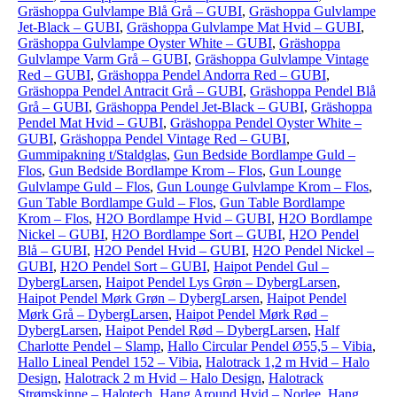
Gräshoppa Gulvlampe Blå Grå – GUBI
,
Gräshoppa Gulvlampe
Jet-Black – GUBI
,
Gräshoppa Gulvlampe Mat Hvid – GUBI
,
Gräshoppa Gulvlampe Oyster White – GUBI
,
Gräshoppa
Gulvlampe Varm Grå – GUBI
,
Gräshoppa Gulvlampe Vintage
Red – GUBI
,
Gräshoppa Pendel Andorra Red – GUBI
,
Gräshoppa Pendel Antracit Grå – GUBI
,
Gräshoppa Pendel Blå
Grå – GUBI
,
Gräshoppa Pendel Jet-Black – GUBI
,
Gräshoppa
Pendel Mat Hvid – GUBI
,
Gräshoppa Pendel Oyster White –
GUBI
,
Gräshoppa Pendel Vintage Red – GUBI
,
Gummipakning t/Staldglas
,
Gun Bedside Bordlampe Guld –
Flos
,
Gun Bedside Bordlampe Krom – Flos
,
Gun Lounge
Gulvlampe Guld – Flos
,
Gun Lounge Gulvlampe Krom – Flos
,
Gun Table Bordlampe Guld – Flos
,
Gun Table Bordlampe
Krom – Flos
,
H2O Bordlampe Hvid – GUBI
,
H2O Bordlampe
Nickel – GUBI
,
H2O Bordlampe Sort – GUBI
,
H2O Pendel
Blå – GUBI
,
H2O Pendel Hvid – GUBI
,
H2O Pendel Nickel –
GUBI
,
H2O Pendel Sort – GUBI
,
Haipot Pendel Gul –
DybergLarsen
,
Haipot Pendel Lys Grøn – DybergLarsen
,
Haipot Pendel Mørk Grøn – DybergLarsen
,
Haipot Pendel
Mørk Grå – DybergLarsen
,
Haipot Pendel Mørk Rød –
DybergLarsen
,
Haipot Pendel Rød – DybergLarsen
,
Half
Charlotte Pendel – Slamp
,
Hallo Circular Pendel Ø55,5 – Vibia
,
Hallo Lineal Pendel 152 – Vibia
,
Halotrack 1,2 m Hvid – Halo
Design
,
Halotrack 2 m Hvid – Halo Design
,
Halotrack
Strømskinne – Halotech
,
Hang Around Hvid – Norlee
,
Hang