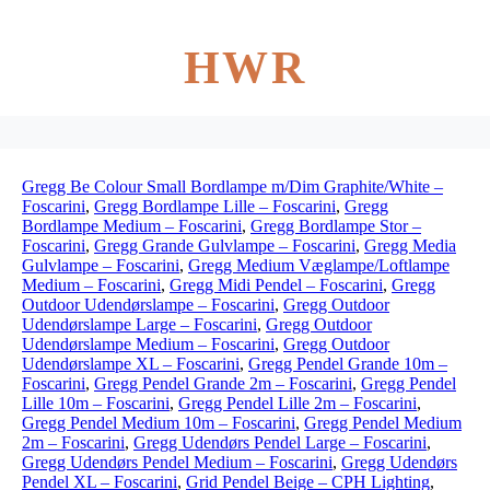
HWR
Gregg Be Colour Small Bordlampe m/Dim Graphite/White –
Foscarini
,
Gregg Bordlampe Lille – Foscarini
,
Gregg
Bordlampe Medium – Foscarini
,
Gregg Bordlampe Stor –
Foscarini
,
Gregg Grande Gulvlampe – Foscarini
,
Gregg Media
Gulvlampe – Foscarini
,
Gregg Medium Væglampe/Loftlampe
Medium – Foscarini
,
Gregg Midi Pendel – Foscarini
,
Gregg
Outdoor Udendørslampe – Foscarini
,
Gregg Outdoor
Udendørslampe Large – Foscarini
,
Gregg Outdoor
Udendørslampe Medium – Foscarini
,
Gregg Outdoor
Udendørslampe XL – Foscarini
,
Gregg Pendel Grande 10m –
Foscarini
,
Gregg Pendel Grande 2m – Foscarini
,
Gregg Pendel
Lille 10m – Foscarini
,
Gregg Pendel Lille 2m – Foscarini
,
Gregg Pendel Medium 10m – Foscarini
,
Gregg Pendel Medium
2m – Foscarini
,
Gregg Udendørs Pendel Large – Foscarini
,
Gregg Udendørs Pendel Medium – Foscarini
,
Gregg Udendørs
Pendel XL – Foscarini
,
Grid Pendel Beige – CPH Lighting
,