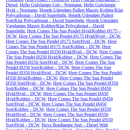
Diesel
,
Hello Gulvlampe Grå – Normann
,
Hello Gulvlampe
Hvid – Normann
,
Henrik Udendørs Pullert Massiv Kobber/Klar
Polycarbonat – David Superlight
,
Henrik Udendørs Pullert
Sort/Klar Polycarbonat – David Superlight
,
Henrik Udendørs
Væglampe Massiv Kobber/Klar Polycabonat – David
Superlight
,
Here Comes The Sun Pendel Hvid/Kobber Ø175 –
DCW
,
Here Comes The Sun Pendel Ø175 Hvid/Hvid – DCW
,
Here Comes The Sun Pendel Ø175 Sort/Hvid – DCW
,
Here
Comes The Sun Pendel Ø175 Sort/Kobber – DCW
,
Here
Comes The Sun Pendel Ø250 Hvid/Hvid – DCW
,
Here Comes
The Sun Pendel Ø250 Hvid/Kobber – DCW
,
Here Comes The
Sun Pendel Ø250 Sort/Hvid – DCW
,
Here Comes The Sun
Pendel Ø250 Sort/Kobber – DCW
,
Here Comes The Sun
Pendel Ø350 Hvid/Hvid – DCW
,
Here Comes The Sun Pendel
Ø350 Hvid/Kobber – DCW
,
Here Comes The Sun Pendel
Ø350 Sort/Hvid – DCW
,
Here Comes The Sun Pendel Ø350
Sort/Kobber – DCW
,
Here Comes The Sun Pendel Ø450
Hvid/Hvid – DCW
,
Here Comes The Sun Pendel Ø450
Hvid/Kobber – DCW
,
Here Comes The Sun Pendel Ø450
Sort/Hvid – DCW
,
Here Comes The Sun Pendel Ø450
Sort/Kobber – DCW
,
Here Comes The Sun Pendel Ø550
Hvid/Hvid – DCW
,
Here Comes The Sun Pendel Ø550
Hvid/Kobber – DCW
,
Here Comes The Sun Pendel Ø550
Sort/Hvid – DCW
,
Hexx Bordlampe Sort – Diesel With