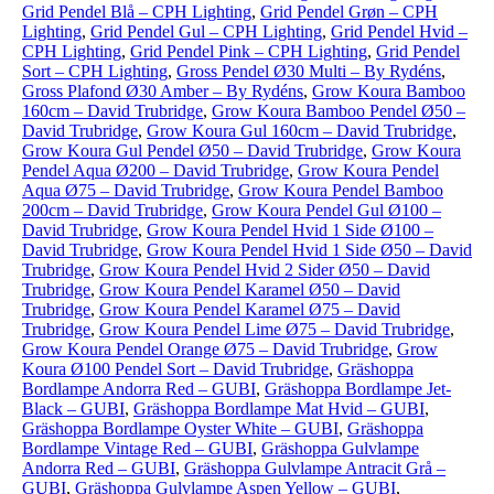
Grid Pendel Blå – CPH Lighting
,
Grid Pendel Grøn – CPH
Lighting
,
Grid Pendel Gul – CPH Lighting
,
Grid Pendel Hvid –
CPH Lighting
,
Grid Pendel Pink – CPH Lighting
,
Grid Pendel
Sort – CPH Lighting
,
Gross Pendel Ø30 Multi – By Rydéns
,
Gross Plafond Ø30 Amber – By Rydéns
,
Grow Koura Bamboo
160cm – David Trubridge
,
Grow Koura Bamboo Pendel Ø50 –
David Trubridge
,
Grow Koura Gul 160cm – David Trubridge
,
Grow Koura Gul Pendel Ø50 – David Trubridge
,
Grow Koura
Pendel Aqua Ø200 – David Trubridge
,
Grow Koura Pendel
Aqua Ø75 – David Trubridge
,
Grow Koura Pendel Bamboo
200cm – David Trubridge
,
Grow Koura Pendel Gul Ø100 –
David Trubridge
,
Grow Koura Pendel Hvid 1 Side Ø100 –
David Trubridge
,
Grow Koura Pendel Hvid 1 Side Ø50 – David
Trubridge
,
Grow Koura Pendel Hvid 2 Sider Ø50 – David
Trubridge
,
Grow Koura Pendel Karamel Ø50 – David
Trubridge
,
Grow Koura Pendel Karamel Ø75 – David
Trubridge
,
Grow Koura Pendel Lime Ø75 – David Trubridge
,
Grow Koura Pendel Orange Ø75 – David Trubridge
,
Grow
Koura Ø100 Pendel Sort – David Trubridge
,
Gräshoppa
Bordlampe Andorra Red – GUBI
,
Gräshoppa Bordlampe Jet-
Black – GUBI
,
Gräshoppa Bordlampe Mat Hvid – GUBI
,
Gräshoppa Bordlampe Oyster White – GUBI
,
Gräshoppa
Bordlampe Vintage Red – GUBI
,
Gräshoppa Gulvlampe
Andorra Red – GUBI
,
Gräshoppa Gulvlampe Antracit Grå –
GUBI
,
Gräshoppa Gulvlampe Aspen Yellow – GUBI
,