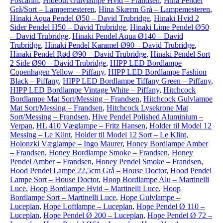
Foscarini
,
Hideout Gulvlampe Hvid – Frandsen
,
Hina Pendel
Grå/Sort – Lampemesteren
,
Hina Skærm Grå – Lampemesteren
,
Hinaki Aqua Pendel Ø50 – David Trubridge
,
Hinaki Hvid 2
Sider Pendel H50 – David Trubridge
,
Hinaki Lime Pendel Ø50
– David Trubridge
,
Hinaki Pendel Aqua Ø140 – David
Trubridge
,
Hinaki Pendel Karamel Ø90 – David Trubridge
,
Hinaki Pendel Rød Ø90 – David Trubridge
,
Hinaki Pendel Sort
2 Side Ø90 – David Trubridge
,
HIPP LED Bordlampe
Copenhagen Yellow – Piffany
,
HIPP LED Bordlampe Fashion
Black – Piffany
,
HIPP LED Bordlampe Tiffany Green – Piffany
,
HIPP LED Bordlampe Vintage White – Piffany
,
Hitchcock
Bordlampe Mat Sort/Messing – Frandsen
,
Hitchcock Gulvlampe
Mat Sort/Messing – Frandsen
,
Hitchcock Lysekrone Mat
Sort/Messing – Frandsen
,
Hive Pendel Polished Aluminium –
Verpan
,
HL 410 Væglampe – Fritz Hansen
,
Holder til Model 12
Messing – Le Klint
,
Holder til Model 12 Sort – Le Klint
,
Holonzki Væglampe – Ingo Maurer
,
Honey Bordlampe Amber
– Frandsen
,
Honey Bordlampe Smoke – Frandsen
,
Honey
Pendel Amber – Frandsen
,
Honey Pendel Smoke – Frandsen
,
Hood Pendel Lampe 22,5cm Grå – House Doctor
,
Hood Pendel
Lampe Sort – House Doctor
,
Hoop Bordlampe Alu – Martinelli
Luce
,
Hoop Bordlampe Hvid – Martinelli Luce
,
Hoop
Bordlampe Sort – Martinelli Luce
,
Hope Gulvlampe –
Luceplan
,
Hope Loftlampe – Luceplan
,
Hope Pendel Ø 110 –
Luceplan
,
Hope Pendel Ø 200 – Luceplan
,
Hope Pendel Ø 72 –