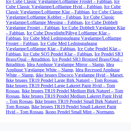
Ice Cube Classic Væglampe/Loftlampe Frostet – Fabbian
,
Ice
Cube Classic Væglampe/Loftlampe Hvid – Fabbian
,
Ice Cube
Classic Væglampe/Loftlampe Klar – Fabbian
,
Ice Cube Classic
Væglampe/Loftlampe Kobber – Fabbian
,
Ice Cube Classic
Væglampe/Loftlampe Messing – Fabbian
,
Ice Cube Dobbelt
Væglampe Frostet – Fabbian
,
Ice Cube Dobbelt Væglampe Klar
– Fabbian
,
Ice Cube Downlight/Påbyg Loftlampe Klar –
Fabbian
,
Ice Cube Med Ledningudgang Væglampe/Loftlampe
Frostet – Fabbian
,
Ice Cube Med Ledningudgang
Væglampe/Loftlampe Klar – Fabbian
,
Ice Cube Pendel Klar –
Fabbian
,
Ice Cube SO5 Pendel Klar – Fabbian
,
Ice Pendel SR3
Brass/Opal – &tradition
,
Ice Pendel SR3 Bronzed Brass/Opal –
&tradition
,
Idea Applique Væglampe Mirror – Slamp
,
Idea
Applique Væglampe White – Slamp
,
Idea Recessed Applique
White – Slamp
,
ikke bruges Discoco Væglampe Hvid – Marset
,
Ikke bruges TR19 Pendel Large Birk Naturel – Tom Rossau
,
Ikke bruges TR19 Pendel Large Lakeret Papir Hvid – Tom
Rossau
,
Ikke bruges TR19 Pendel Medium Birk Naturel – Tom
Rossau
,
Ikke bruges TR19 Pendel Medium Lakeret Papir Hvid
– Tom Rossau
,
Ikke bruges TR19 Pendel Small Birk Naturel –
Tom Rossau
,
Ikke bruges TR19 Pendel Small Lakeret Papir
Hvid – Tom Rossau
,
Ikono Pendel Small Mint – Normann
,