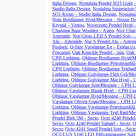
Italia Design
,
Nostalgia Pendel SO3 Gold – 
Studio Italia Design
,
Nostalgia Suspension 
SO1 Krom – Studio Italia Design
,
Nostalgi
Note Bordlampe Hvid/Messing – House Do
Krystal – Vistosi
,
Novecento Pendel Hvid –
Charging Base Wooden – Astep
,
Nox Charg
Artemide
,
Nur Gloss LED S Pendel Sort –
Alu – Artemide
,
Nur S Pendel Alu – Artem
Poulsen
,
O-Size Væglampe Eg – Embacco
Foscarini
,
Oak Knuckle Pendel – tala
,
Oak 
CPH Lighting
,
Oblique Bordlampe Hvid/M
Lighting
,
Oblique Bordlampe Petroleumblå
CPH Lighting
,
Oblique Bordlampe Teglrød
Lighting
,
Oblique Gulvlampe Flint Grå/Me
Lighting
,
Oblique Gulvlampe Mat Hvid – 
Oblique Gulvlampe Sort/Messing – CPH Li
Oblique Væglampe Blank Hvid – CPH Lig
Oblique Væglampe Hvid/Messing – CPH L
Væglampe Oliven Grøn/Messing – CPH Li
Lighting
,
Oblique Væglampe Petroleumblå
Lighting
,
Oblique Væglampe Tegl Rød/Mes
Pendel Birk 5M – Secto
,
Octo 4240 Pendel
Secto
,
Octo 4240 Pendel Valnød – Secto
,
O
Secto
,
Octo 4241 Small Pendel Sort – Sect
OCULUS S100 LED Påbygningsspot So