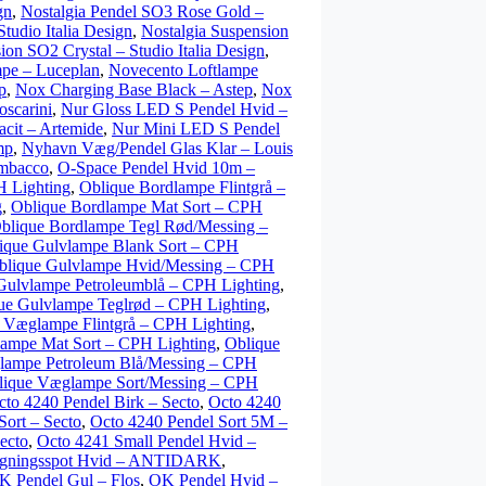
gn
,
Nostalgia Pendel SO3 Rose Gold –
tudio Italia Design
,
Nostalgia Suspension
ion SO2 Crystal – Studio Italia Design
,
pe – Luceplan
,
Novecento Loftlampe
p
,
Nox Charging Base Black – Astep
,
Nox
scarini
,
Nur Gloss LED S Pendel Hvid –
cit – Artemide
,
Nur Mini LED S Pendel
mp
,
Nyhavn Væg/Pendel Glas Klar – Louis
mbacco
,
O-Space Pendel Hvid 10m –
H Lighting
,
Oblique Bordlampe Flintgrå –
g
,
Oblique Bordlampe Mat Sort – CPH
blique Bordlampe Tegl Rød/Messing –
ique Gulvlampe Blank Sort – CPH
blique Gulvlampe Hvid/Messing – CPH
Gulvlampe Petroleumblå – CPH Lighting
,
ue Gulvlampe Teglrød – CPH Lighting
,
 Væglampe Flintgrå – CPH Lighting
,
ampe Mat Sort – CPH Lighting
,
Oblique
lampe Petroleum Blå/Messing – CPH
lique Væglampe Sort/Messing – CPH
cto 4240 Pendel Birk – Secto
,
Octo 4240
Sort – Secto
,
Octo 4240 Pendel Sort 5M –
ecto
,
Octo 4241 Small Pendel Hvid –
ningsspot Hvid – ANTIDARK
,
K Pendel Gul – Flos
,
OK Pendel Hvid –