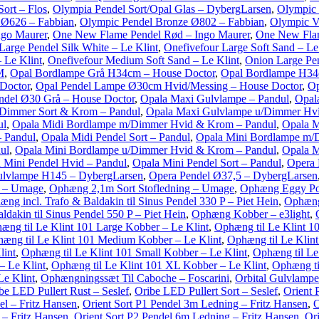
ort – Flos
,
Olympia Pendel Sort/Opal Glas – DybergLarsen
,
Olympic 
 Ø626 – Fabbian
,
Olympic Pendel Bronze Ø802 – Fabbian
,
Olympic V
ngo Maurer
,
One New Flame Pendel Rød – Ingo Maurer
,
One New Flam
Large Pendel Silk White – Le Klint
,
Onefivefour Large Soft Sand – Le
 Le Klint
,
Onefivefour Medium Soft Sand – Le Klint
,
Onion Large Pe
M
,
Opal Bordlampe Grå H34cm – House Doctor
,
Opal Bordlampe H34
Doctor
,
Opal Pendel Lampe Ø30cm Hvid/Messing – House Doctor
,
Op
ndel Ø30 Grå – House Doctor
,
Opala Maxi Gulvlampe – Pandul
,
Opal
Dimmer Sort & Krom – Pandul
,
Opala Maxi Gulvlampe u/Dimmer Hv
ul
,
Opala Midi Bordlampe m/Dimmer Hvid & Krom – Pandul
,
Opala M
– Pandul
,
Opala Midi Pendel Sort – Pandul
,
Opala Mini Bordlampe m/
ul
,
Opala Mini Bordlampe u/Dimmer Hvid & Krom – Pandul
,
Opala M
 Mini Pendel Hvid – Pandul
,
Opala Mini Pendel Sort – Pandul
,
Opera 
ulvlampe H145 – DybergLarsen
,
Opera Pendel Ø37,5 – DybergLarsen
g – Umage
,
Ophæng 2,1m Sort Stofledning – Umage
,
Ophæng Eggy Po
ng incl. Trafo & Baldakin til Sinus Pendel 330 P – Piet Hein
,
Ophæng 
dakin til Sinus Pendel 550 P – Piet Hein
,
Ophæng Kobber – e3light
,
æng til Le Klint 101 Large Kobber – Le Klint
,
Ophæng til Le Klint 1
æng til Le Klint 101 Medium Kobber – Le Klint
,
Ophæng til Le Klin
lint
,
Ophæng til Le Klint 101 Small Kobber – Le Klint
,
Ophæng til Le
– Le Klint
,
Ophæng til Le Klint 101 XL Kobber – Le Klint
,
Ophæng ti
Le Klint
,
Ophængningssæt Til Caboche – Foscarini
,
Orbital Gulvlampe 
be LED Pullert Rust – Seslef
,
Oribe LED Pullert Sort – Seslef
,
Orient 
el – Fritz Hansen
,
Orient Sort P1 Pendel 3m Ledning – Fritz Hansen
,
O
 – Fritz Hansen
,
Orient Sort P2 Pendel 6m Ledning – Fritz Hansen
,
Ori