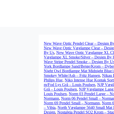
New Wave Optic Pendel Clear – Design B
New Wave Optic Væglampe Clear – Desig
By Us
,
New Wave Optic Væglampe XL Clea
Væglampe XL Smoke/Silver – Design By 
Wave Stripe Pendel Smoke – Design By U
York Bordlampe Sand/Beige/Krom – Dybe
Night Owl Bordlampe Mat Midnight Blue/A
Smokey White/Ash – Fritz Hansen
,
Nikau 
Philips Hue
,
Niko Intense Hue Kontak Sort
m/Fod Lys Grå – Louis Poulsen
,
NJP Vægla
Grå – Louis Poulsen
,
NJP Væglampe Lang 
Louis Poulsen
,
Norm 03 Pendel Large – N
Normann
,
Norm 06 Pendel Small – Norma
Norm 69 Pendel Small – Normann
,
Norm 6
– Vibia
,
North Væglampe 5640 Small Mat B
Design
,
Nostalgia Pendel SO2 Krom – Studi