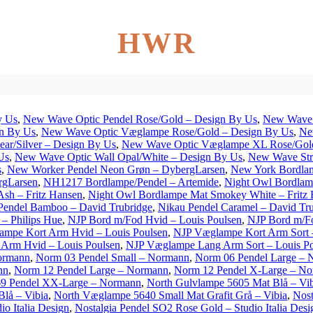
HWR
y Us
,
New Wave Optic Pendel Rose/Gold – Design By Us
,
New Wave 
n By Us
,
New Wave Optic Væglampe Rose/Gold – Design By Us
,
Ne
r/Silver – Design By Us
,
New Wave Optic Væglampe XL Rose/Gold
Us
,
New Wave Optic Wall Opal/White – Design By Us
,
New Wave Stri
s
,
New Worker Pendel Neon Grøn – DybergLarsen
,
New York Bordla
rgLarsen
,
NH1217 Bordlampe/Pendel – Artemide
,
Night Owl Bordlamp
sh – Fritz Hansen
,
Night Owl Bordlampe Mat Smokey White – Fritz
Pendel Bamboo – David Trubridge
,
Nikau Pendel Caramel – David Tr
 – Philips Hue
,
NJP Bord m/Fod Hvid – Louis Poulsen
,
NJP Bord m/Fo
mpe Kort Arm Hvid – Louis Poulsen
,
NJP Væglampe Kort Arm Sort –
Arm Hvid – Louis Poulsen
,
NJP Væglampe Lang Arm Sort – Louis Po
ormann
,
Norm 03 Pendel Small – Normann
,
Norm 06 Pendel Large –
nn
,
Norm 12 Pendel Large – Normann
,
Norm 12 Pendel X-Large – N
9 Pendel XX-Large – Normann
,
North Gulvlampe 5605 Mat Blå – Vib
lå – Vibia
,
North Væglampe 5640 Small Mat Grafit Grå – Vibia
,
Nost
o Italia Design
,
Nostalgia Pendel SO2 Rose Gold – Studio Italia Desi