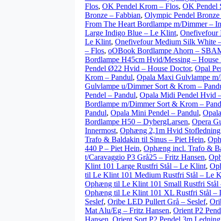
Flos
,
OK Pendel Krom – Flos
,
OK Pendel S
Bronze – Fabbian
,
Olympic Pendel Bronze
From The Heart Bordlampe m/Dimmer – I
Large Indigo Blue – Le Klint
,
Onefivefour 
Le Klint
,
Onefivefour Medium Silk White –
– Flos
,
oOBook Bordlampe Ahorn – SBA
Bordlampe H45cm Hvid/Messing – House 
Pendel Ø22 Hvid – House Doctor
,
Opal Pe
Krom – Pandul
,
Opala Maxi Gulvlampe m/
Gulvlampe u/Dimmer Sort & Krom – Pand
Pendel – Pandul
,
Opala Midi Pendel Hvid 
Bordlampe m/Dimmer Sort & Krom – Pand
Pandul
,
Opala Mini Pendel – Pandul
,
Opala
Bordlampe H50 – DybergLarsen
,
Opera G
Innermost
,
Ophæng 2,1m Hvid Stoflednin
Trafo & Baldakin til Sinus – Piet Hein
,
Ophæ
440 P – Piet Hein
,
Ophæng incl. Trafo & Bal
t/Caravaggio P3 Grå25 – Fritz Hansen
,
Oph
Klint 101 Large Rustfri Stål – Le Klint
,
Oph
til Le Klint 101 Medium Rustfri Stål – Le K
Ophæng til Le Klint 101 Small Rustfri Stål 
Ophæng til Le Klint 101 XL Rustfri Stål – 
Seslef
,
Oribe LED Pullert Grå – Seslef
,
Ori
Mat Alu/Eg – Fritz Hansen
,
Orient P2 Pend
Hansen
,
Orient Sort P2 Pendel 3m Ledning