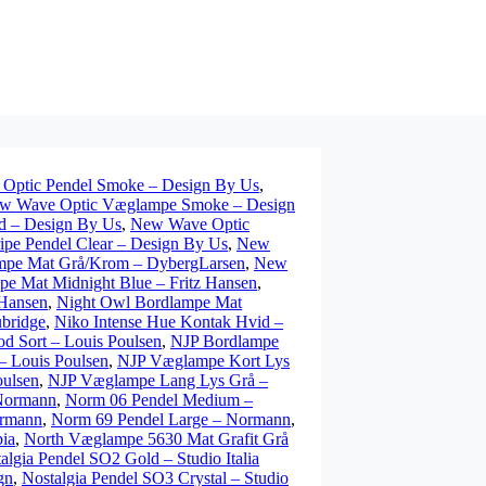
Optic Pendel Smoke – Design By Us
,
w Wave Optic Væglampe Smoke – Design
 – Design By Us
,
New Wave Optic
pe Pendel Clear – Design By Us
,
New
mpe Mat Grå/Krom – DybergLarsen
,
New
e Mat Midnight Blue – Fritz Hansen
,
 Hansen
,
Night Owl Bordlampe Mat
ubridge
,
Niko Intense Hue Kontak Hvid –
d Sort – Louis Poulsen
,
NJP Bordlampe
 Louis Poulsen
,
NJP Væglampe Kort Lys
ulsen
,
NJP Væglampe Lang Lys Grå –
 Normann
,
Norm 06 Pendel Medium –
ormann
,
Norm 69 Pendel Large – Normann
,
ia
,
North Væglampe 5630 Mat Grafit Grå
algia Pendel SO2 Gold – Studio Italia
gn
,
Nostalgia Pendel SO3 Crystal – Studio