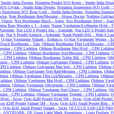
Studio Italia Design
,
Nostalgia Pendel SO3 Krom – Studio Italia Desi
SO1 Crystal – Studio Italia Design
,
Nostalgia Suspension SO1 Gold – S
a Suspension SO1 Rose Gold – Studio Italia Design
,
Nostalgia Suspens
ctor
,
Note Bordlampe Røg/Messing – House Doctor
,
Nothing Gulvlam
 Vistosi
,
Nox Bordlampe Black – Astep
,
Nox Bordlampe Silver – Aste
ing Base Wooden x 3 – Astep
,
Nuage Væglampe/Loftlampe Hvid – Fo
 Artemide
,
Nur LED S Pendel Alu – Artemide
,
Nur LED S Pendel Antra
ide
,
Nur S Pendel Antracit – Artemide
,
Nuuk Pendel Ø41 – Watt A La
,
O-Size Væglampe Valnød – Embacco
,
O-Size Væglampe Wenge – E
Touch Bordlampe – Tala
,
Oblique Bordlampe Flint Grå/Messing – CP
essing – CPH Lighting
,
Oblique Bordlampe Mat Hvid – CPH Lightin
 – CPH Lighting
,
Oblique Bordlampe Sort/Messing – CPH Lighting
,
O
 – CPH Lighting
,
Oblique Bordlampe Turkis Blå – CPH Lighting
,
Obl
ssing – CPH Lighting
,
Oblique Gulvlampe Flintgrå – CPH Lighting
,
O
CPH Lighting
,
Oblique Gulvlampe Mat Sort – CPH Lighting
,
Oblique 
ghting
,
Oblique Gulvlampe Tegl Rød/Messing – CPH Lighting
,
Obliq
hting
,
Oblique Væglampe Flint Grå/Messing – CPH Lighting
,
Oblique
ighting
,
Oblique Væglampe Mat Hvid – CPH Lighting
,
Oblique Vægl
ghting
,
Oblique Væglampe Olivengrøn – CPH Lighting
,
Oblique Væg
 – CPH Lighting
,
Oblique Væglampe Sort Glossy – CPH Lighting
,
Ob
sing – CPH Lighting
,
Oblique Væglampe Teglrød – CPH Lighting
,
O
 Hvid – Secto
,
Octo 4240 Pendel Hvid 5M – Secto
,
Octo 4240 Pendel 
cto 4240 Pendel Valnød 5M – Secto
,
Octo 4241 Small Pendel Birk – S
o
,
Octo 4241 Small Pendel Valnød – Secto
,
OCULUS S100 LED Påbyg
rt – ANTIDARK
,
OE Quasi Light Mørk Aluminium – Louis Poulsen
,
O