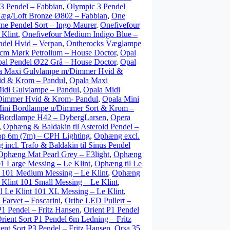
3 Pendel – Fabbian
,
Olympic 3 Pendel
æg/Loft Bronze Ø802 – Fabbian
,
One
e Pendel Sort – Ingo Maurer
,
Onefivefour
 Klint
,
Onefivefour Medium Indigo Blue –
ndel Hvid – Verpan
,
Ontherocks Væglampe
cm Mørk Petrolium – House Doctor
,
Opal
al Pendel Ø22 Grå – House Doctor
,
Opal
a Maxi Gulvlampe m/Dimmer Hvid &
id & Krom – Pandul
,
Opala Maxi
idi Gulvlampe – Pandul
,
Opala Midi
Dimmer Hvid & Krom- Pandul
,
Opala Mini
ini Bordlampe u/Dimmer Sort & Krom –
Bordlampe H42 – DybergLarsen
,
Opera
,
Ophæng & Baldakin til Asteroid Pendel –
p 6m (7m) – CPH Lighting
,
Ophæng excl.
incl. Trafo & Baldakin til Sinus Pendel
Ophæng Mat Pearl Grey – E3light
,
Ophæng
01 Large Messing – Le Klint
,
Ophæng til Le
t 101 Medium Messing – Le Klint
,
Ophæng
 Klint 101 Small Messing – Le Klint
,
l Le Klint 101 XL Messing – Le Klint
,
Farvet – Foscarini
,
Oribe LED Pullert –
P1 Pendel – Fritz Hansen
,
Orient P1 Pendel
rient Sort P1 Pendel 6m Ledning – Fritz
ent Sort P3 Pendel – Fritz Hansen
,
Orsa 35