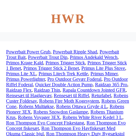
HWR
Powerbait Power Grub
,
Powerbait Ripple Shad
,
Powerbait
Trout Bait
,
Powerbait Trout Dip
,
Primos Andekald Wench
,
Primos Krage Kald
,
Primos Trigger Stick
,
Primos Trigger Stick
1 Benet
,
Primos Trigger Stick 2 Benet
,
Primus Lite Plus Stove
,
Primus Lite XL
,
Primus Litech Trek Kettle
,
Primus Mimer
,
Primus Powerlighter
,
Pro Outdoor Gevær Foderal
,
Pro Outdoor
Riffel Foderal
,
Quicker Double Action Pump
,
Raidzap 365 Pro
,
Raidzap Flex
,
Raidzap Thin
,
Rapala Countdown Jointed GFR
,
Rensesæt til Haglgevær
,
Rensesæt til Riffel
,
Returlabel
,
Robens
Custer Foldesav
,
Robens Fire Moth Kogesystem
,
Robens Green
Cone
,
Robens Multiøkse
,
Robens Ottawa Gryde 4 L
,
Robens
Pioneer 3EX
,
Robens Snowdon Gaslampe
,
Robens Titanium
Krus
,
Robens Voyager 3EX
,
Robens White River Kedel 3 L
,
Ron Thompson Evo Concept Fiskestang
,
Ron Thompson Evo
Concept fiskesæt
,
Ron Thompson Evo Havfiskesæt Med
Okuma Classic hjul
,
Ron Thompson Heavy Duty Rygsækstol