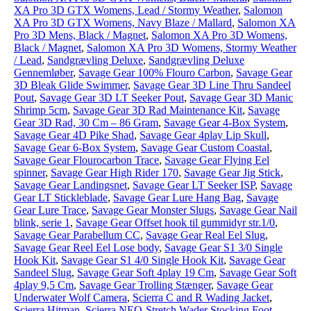
XA Pro 3D GTX Womens, Lead / Stormy Weather
,
Salomon
XA Pro 3D GTX Womens, Navy Blaze / Mallard
,
Salomon XA
Pro 3D Mens, Black / Magnet
,
Salomon XA Pro 3D Womens,
Black / Magnet
,
Salomon XA Pro 3D Womens, Stormy Weather
/ Lead
,
Sandgrævling Deluxe
,
Sandgrævling Deluxe
Gennemløber
,
Savage Gear 100% Flouro Carbon
,
Savage Gear
3D Bleak Glide Swimmer
,
Savage Gear 3D Line Thru Sandeel
Pout
,
Savage Gear 3D LT Seeker Pout
,
Savage Gear 3D Manic
Shrimp 5cm
,
Savage Gear 3D Rad Maintenance Kit
,
Savage
Gear 3D Rad, 30 Cm – 86 Gram
,
Savage Gear 4-Box System
,
Savage Gear 4D Pike Shad
,
Savage Gear 4play Lip Skull
,
Savage Gear 6-Box System
,
Savage Gear Custom Coastal
,
Savage Gear Flourocarbon Trace
,
Savage Gear Flying Eel
spinner
,
Savage Gear High Rider 170
,
Savage Gear Jig Stick
,
Savage Gear Landingsnet
,
Savage Gear LT Seeker ISP
,
Savage
Gear LT Stickleblade
,
Savage Gear Lure Hang Bag
,
Savage
Gear Lure Trace
,
Savage Gear Monster Slugs
,
Savage Gear Nail
blink, serie 1
,
Savage Gear Offset hook til gummidyr str.1/0
,
Savage Gear Parabellum CC
,
Savage Gear Real Eel Slug
,
Savage Gear Reel Eel Lose body
,
Savage Gear S1 3/0 Single
Hook Kit
,
Savage Gear S1 4/0 Single Hook Kit
,
Savage Gear
Sandeel Slug
,
Savage Gear Soft 4play 19 Cm
,
Savage Gear Soft
4play 9,5 Cm
,
Savage Gear Trolling Stænger
,
Savage Gear
Underwater Wolf Camera
,
Scierra C and R Wading Jacket
,
Scierra Hitman
,
Scierra NEO-Stretch Wader Stocking Foot
,