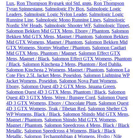
Lux
,
Ron Thompson Rygsæk stol Std. grøn
,
Ron Thompson
Tyran Spinnestang
,
Salmologic Fly Box
,
Salmologic Logic
Leaders
,
Salmologic Logic Nylon Leader
,
Salmologic Logic
Running Line
,
Salmologic Mono Running Lines
,
Salmologic
Nordic SW Heads
,
Salmologic Shooter WF
,
Salmologic Tippet
,
Salomon Bekken Mid GTX Mens, Ebony / Phantom
,
Salomon
Bekken Mid GTX Mens, Magnet / Phantom
,
Salomon Bekken
Mid GTX Womens, Magnet / Phantom
,
Salomon Bekken Mid
GTX Womens, Stormy Weather / Phantom
,
Salomon Cagliari
Mid GTX Mens, Phantom / Magnet
,
Salomon Effect GTX
Mens, Magnet / Black
,
Salomon Effect GTX Womens, Phantom
/ Black
,
Salomon Kinchega 2 Mens, Phantom / Red Dahlia
,
Salomon Kinchega 2 Womens, Magnet / Phantom
,
Salomon La
Cote Flex 2.5L Jacket Mens, Poseidon
,
Salomon Lightning WP
Jacket Womens, Poseidon
,
Salomon Nova Pant Womens,
Ebony
,
Salomon Quest 4D 2 GTX Mens, Iguana Green
,
Salomon Quest 4D 3 GTX Mens, Phantom / Black
,
Salomon
Quest 4D 3 GTX Mens, Wren / Bungee Cord
,
Salomon Quest
4D 3 GTX Womens, Ebony / Chocolate Plum
,
Salomon Quest
4D 3 GTX Womens, Teak / Tibetan Red
,
Salomon Shelter CS
WP Womens, Black / Black
,
Salomon Shindo Mid GTX Mens,
Magnet / Phantom
,
Salomon Shindo Mid GTX Womens,
Magnet / Phantom
,
Salomon Speedcross 4 Mens, Black / Black
Metallic
,
Salomon Speedcross 4 Womens, Black / Black
Metallic
,
Salomon Techamphibian 4 Womens, Hydro / Nile