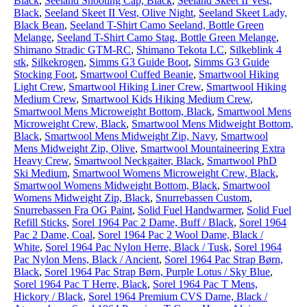
Black
,
Seeland Shooting Cap, Black
,
Seeland Skeet II Vest,
Black
,
Seeland Skeet II Vest, Olive Night
,
Seeland Skeet Lady,
Black Bean
,
Seeland T-Shirt Camo Seeland, Bottle Green
Melange
,
Seeland T-Shirt Camo Stag, Bottle Green Melange
,
Shimano Stradic GTM-RC
,
Shimano Tekota LC
,
Silkeblink 4
stk
,
Silkekrogen
,
Simms G3 Guide Boot
,
Simms G3 Guide
Stocking Foot
,
Smartwool Cuffed Beanie
,
Smartwool Hiking
Light Crew
,
Smartwool Hiking Liner Crew
,
Smartwool Hiking
Medium Crew
,
Smartwool Kids Hiking Medium Crew
,
Smartwool Mens Microweight Bottom, Black
,
Smartwool Mens
Microweight Crew, Black
,
Smartwool Mens Midweight Bottom,
Black
,
Smartwool Mens Midweight Zip, Navy
,
Smartwool
Mens Midweight Zip, Olive
,
Smartwool Mountaineering Extra
Heavy Crew
,
Smartwool Neckgaiter, Black
,
Smartwool PhD
Ski Medium
,
Smartwool Womens Microweight Crew, Black
,
Smartwool Womens Midweight Bottom, Black
,
Smartwool
Womens Midweight Zip, Black
,
Snurrebassen Custom
,
Snurrebassen Fra OG Paint
,
Solid Fuel Handwarmer
,
Solid Fuel
Refill Sticks
,
Sorel 1964 Pac 2 Dame, Buff / Black
,
Sorel 1964
Pac 2 Dame, Coal
,
Sorel 1964 Pac 2 Wool Dame, Black /
White
,
Sorel 1964 Pac Nylon Herre, Black / Tusk
,
Sorel 1964
Pac Nylon Mens, Black / Ancient
,
Sorel 1964 Pac Strap Børn,
Black
,
Sorel 1964 Pac Strap Børn, Purple Lotus / Sky Blue
,
Sorel 1964 Pac T Herre, Black
,
Sorel 1964 Pac T Mens,
Hickory / Black
,
Sorel 1964 Premium CVS Dame, Black /