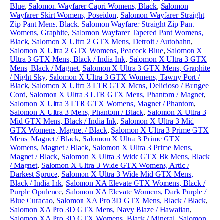
Blue
,
Salomon Wayfarer Capri Womens, Black
,
Salomon
Wayfarer Skirt Womens, Poseidon
,
Salomon Wayfarer Straight
Zip Pant Mens, Black
,
Salomon Wayfarer Straight Zip Pant
Womens, Graphite
,
Salomon Wayfarer Tapered Pant Womens,
Black
,
Salomon X Ultra 2 GTX Mens, Detroit / Autobahn
,
Salomon X Ultra 2 GTX Womens, Peacock Blue
,
Salomon X
Ultra 3 GTX Mens, Black / India Ink
,
Salomon X Ultra 3 GTX
Mens, Black / Magnet
,
Salomon X Ultra 3 GTX Mens, Graphite
/ Night Sky
,
Salomon X Ultra 3 GTX Womens, Tawny Port /
Black
,
Salomon X Ultra 3 LTR GTX Mens, Delicioso / Bungee
Cord
,
Salomon X Ultra 3 LTR GTX Mens, Phantom / Magnet
,
Salomon X Ultra 3 LTR GTX Womens, Magnet / Phantom
,
Salomon X Ultra 3 Mens, Phantom / Black
,
Salomon X Ultra 3
Mid GTX Mens, Black / India Ink
,
Salomon X Ultra 3 Mid
GTX Womens, Magnet / Black
,
Salomon X Ultra 3 Prime GTX
Mens, Magnet / Black
,
Salomon X Ultra 3 Prime GTX
Womens, Magnet / Black
,
Salomon X Ultra 3 Prime Mens,
Magnet / Black
,
Salomon X Ultra 3 Wide GTX Bk Mens, Black
/ Magnet
,
Salomon X Ultra 3 Wide GTX Womens, Artic /
Darkest Spruce
,
Salomon X Ultra 3 Wide Mid GTX Mens,
Black / India Ink
,
Salomon XA Elevate GTX Womens, Black /
Purple Opulence
,
Salomon XA Elevate Womens, Dark Purple /
Blue Curacao
,
Salomon XA Pro 3D GTX Mens, Black / Black
,
Salomon XA Pro 3D GTX Mens, Navy Blaze / Hawaiian
,
Salomon XA Pro 3D GTX Womens, Black / Mineral
,
Salomon