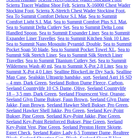
Scierra Tracer Wading Shoe Felt
,
Scierra X-16000 Chest Wader
Stocking Foot
,
Scierra X-Stretch Chest Wader Stocking Foot
,
Sea To Summit Comfort Deluxe S.I. Mat
,
Sea to Summit
Comfort Light S.I. Mat
,
Sea to Summit Comfort Plus S.I. Mat
,
Sea to Summit Delta Cutlery Set
,
Sea to Summit Delta Long
Handled Spoon
,
Sea to Summit Expander Liner
,
Sea to Summit
Expander Liner Traveller
,
Sea to Summit Kitchen Sink 10 Liter
,
Sea to Summit Nano Mosquito Pyramid, Double
,
Sea to Summit
Pocket Soap 50 blade
,
Sea to Summit Pocket Towel XL
,
Sea to
Summit Silk Stretch Liner
,
Sea to Summit Silk Stretch Liner
Traveller
,
Sea to Summit Titanium Cutlery Set
,
Sea to Summit
Wilderness Wash 40 ml
,
Sea to Summit X-Pot 2,8 Liter
,
Sea to
Summit X-Pot 4,0 Liter
,
Sealline BlockerLite Dry Sack
,
Sealline
Map Case
,
Sealskin Ultragrip handske, sort
,
Seeland Agri 16 SD
– 4 mm, Dark Green
,
Seeland Bolton Dame Fleece, Carbon
,
Seeland Countrylife 10 CS Dame, Olive
,
Seeland Countrylife
18 – 3,5 mm, Dark Green
,
Seeland Flourescent Vest, Orange
,
Seeland Glyn Dame Bukser, Faun Brown
,
Seeland Glyn Dame
Jakke, Faun Brown
,
Seeland Hawker Shell Bukser, Pro Green
,
Seeland Hawker Shell Jakke, Pro Green
,
Seeland Key-Point
Bukser, Pine Green
,
Seeland Key-Point Jakke, Pine Green
,
Seeland Key-Point Reinforced Bukser, Pine Green
,
Seeland
Key-Point Vest, Pine Green
,
Seeland Preston Herre Skjorte,
Egret Check
,
Seeland Rainy Lady 6,5 Tommer Dame, Realtree